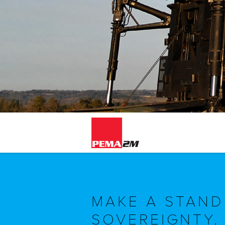
MAKE A STAND
SOVEREIGNTY.