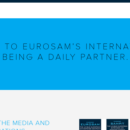
 TO EUROSAM’S INTERNA
BEING A DAILY PARTNER.
THE MEDIA AND