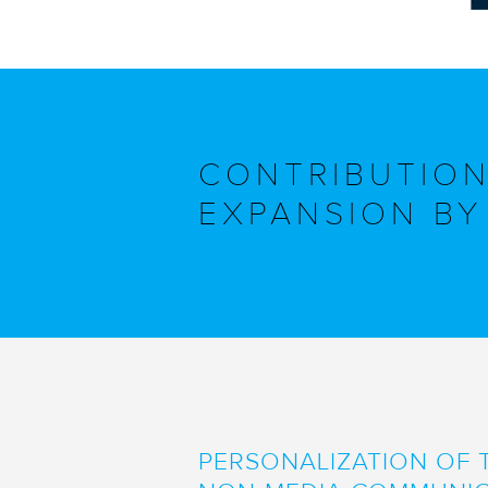
CONTRIBUTION
EXPANSION BY 
PERSONALIZATION OF 