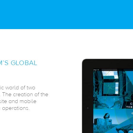
’S GLOBAL
ic world of two
The creation of the
site and mobile
 operations.