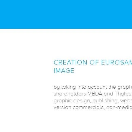
CREATION OF EUROSAM
IMAGE
by taking into account the graph
shareholders MBDA and Thales. 
graphic design, publishing, web
version commercials, non-media