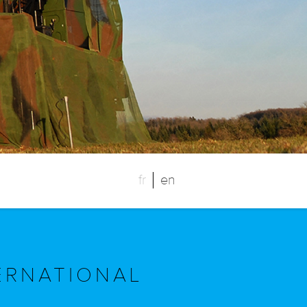
fr
en
ERNATIONAL