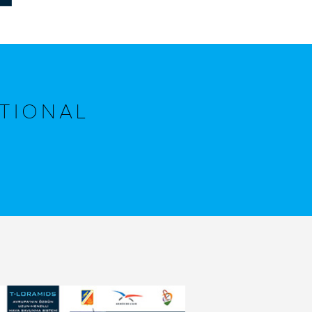
TIONAL