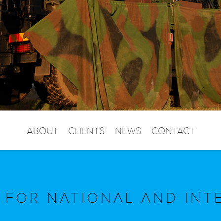
ABOUT
CLIENTS
NEWS
CONTACT
 FOR NATIONAL AND INT